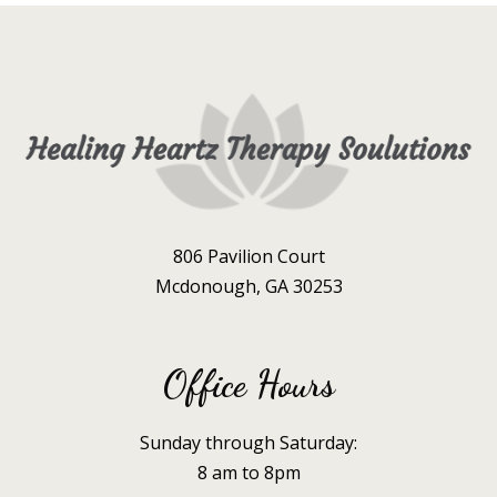
806 Pavilion Court
Mcdonough, GA 30253
Office Hours
Sunday through Saturday:
8 am to 8pm