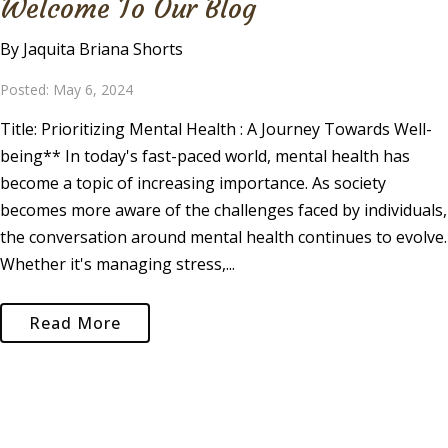
Welcome To Our Blog
By Jaquita Briana Shorts
Posted: May 6, 2024
Title: Prioritizing Mental Health : A Journey Towards Well-
being** In today's fast-paced world, mental health has
become a topic of increasing importance. As society
becomes more aware of the challenges faced by individuals,
the conversation around mental health continues to evolve.
Whether it's managing stress,...
Read More