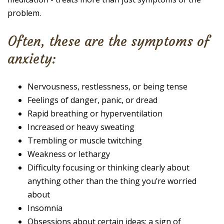
problem.
Often, these are the symptoms of
anxiety:
Nervousness, restlessness, or being tense
Feelings of danger, panic, or dread
Rapid breathing or hyperventilation
Increased or heavy sweating
Trembling or muscle twitching
Weakness or lethargy
Difficulty focusing or thinking clearly about
anything other than the thing you’re worried
about
Insomnia
Obsessions about certain ideas; a sign of