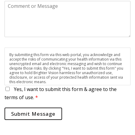
By submitting this form via this web portal, you acknowledge and
accept the risks of communicating your health information via this
unencrypted email and electronic messaging and wish to continue
despite those risks. By clicking "Yes, I want to submit this form" you
agree to hold Brighter Vision harmless for unauthorized use,
disclosure, or access of your protected health information sent via
this electronic means.
Yes, I want to submit this form & agree to the
terms of use.
*
Submit Message