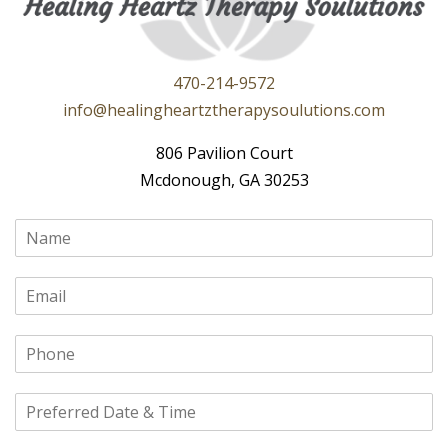
470-214-9572
info@healingheartztherapysoulutions.com
806 Pavilion Court
Mcdonough, GA 30253