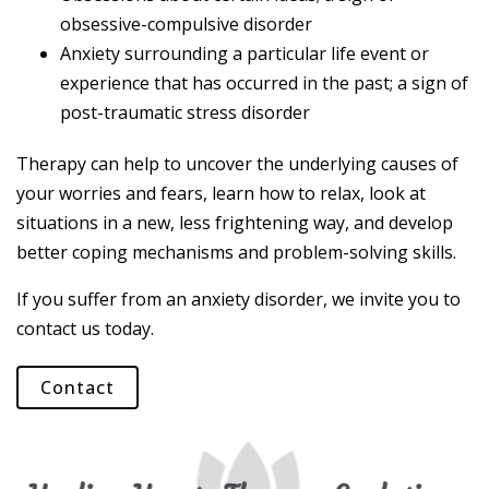
obsessive-compulsive disorder
Anxiety surrounding a particular life event or
experience that has occurred in the past; a sign of
post-traumatic stress disorder
Therapy can help to uncover the underlying causes of
your worries and fears, learn how to relax, look at
situations in a new, less frightening way, and develop
better coping mechanisms and problem-solving skills.
If you suffer from an anxiety disorder, we invite you to
contact us today.
Contact