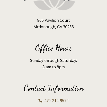
806 Pavilion Court
Mcdonough, GA 30253
Office Hours
Sunday through Saturday:
8 am to 8pm
Contact Information
470-214-9572