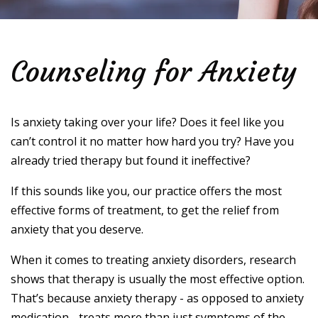
Counseling for Anxiety
Is anxiety taking over your life? Does it feel like you
can’t control it no matter how hard you try? Have you
already tried therapy but found it ineffective?
If this sounds like you, our practice offers the most
effective forms of treatment, to get the relief from
anxiety that you deserve.
When it comes to treating anxiety disorders, research
shows that therapy is usually the most effective option.
That’s because anxiety therapy - as opposed to anxiety
medication - treats more than just symptoms of the